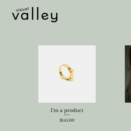
I'm a product
Price
$145.00