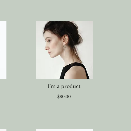
I'm a product
Price
$80.00