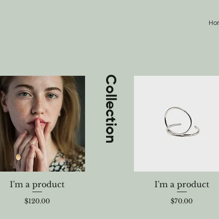
Ho
Collection
I'm a product
I'm a product
Price
Price
$120.00
$70.00