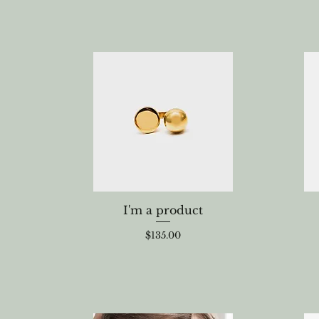
I'm a product
Price
$135.00