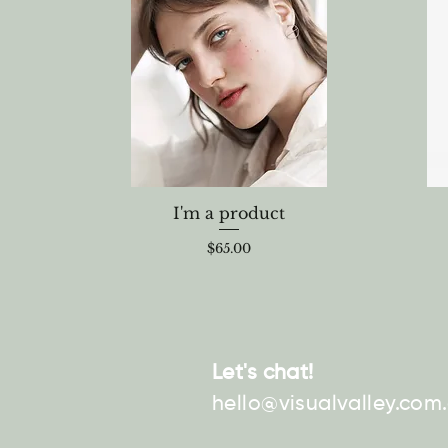
I'm a product
Price
$65.00
Let's chat!
hello@visualvalley.com