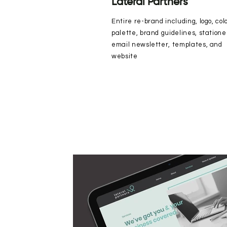
Lateral Partners
Entire re-brand including, logo, col
palette, brand guidelines, statione
email newsletter, templates, and
website