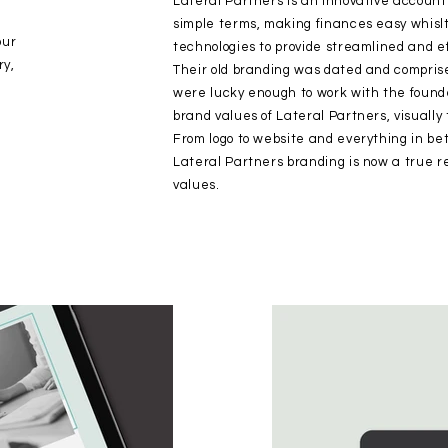
Lateral Partners is an innovative account
simple terms, making finances easy whisl
our
technologies to provide streamlined and ef
ry,
Their old branding was dated and comprise
were lucky enough to work with the founder
brand values of Lateral Partners, visually 
From logo to website and everything in be
Lateral Partners branding is now a true ref
values.