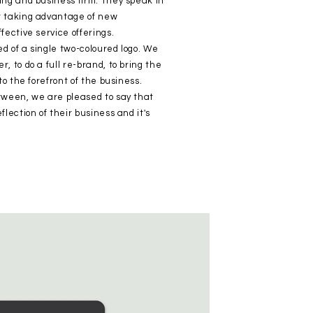
ing and business firm. They speak in
t taking advantage of new
fective service offerings.
d of a single two-coloured logo. We
, to do a full re-brand, to bring the
to the forefront of the business.
tween, we are pleased to say that
lection of their business and it's