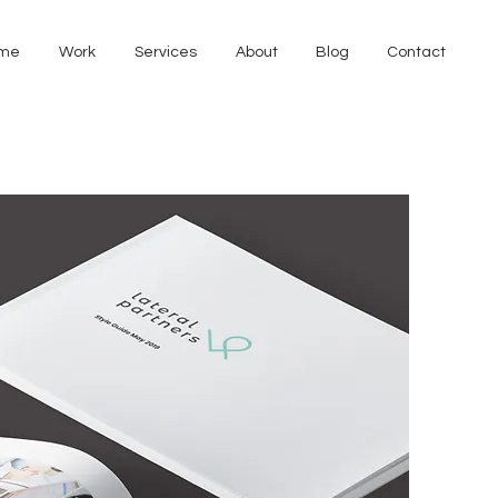
me
Work
Services
About
Blog
Contact