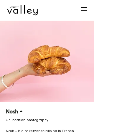
Nosh +
On location photography
Nosh + is a bakery specialising in French