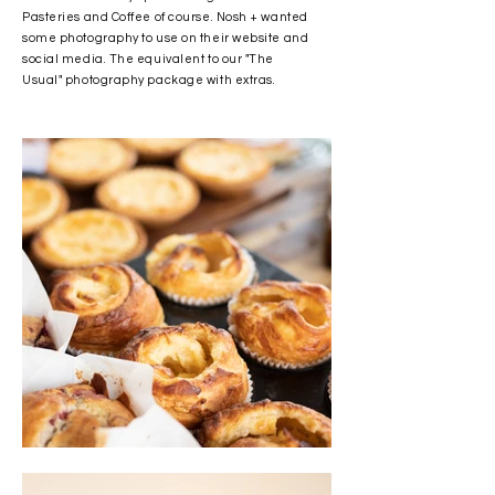
Pasteries and Coffee of course. Nosh + wanted
some photography to use on their website and
social media. The equivalent to our "The
Usual" photography package with extras.