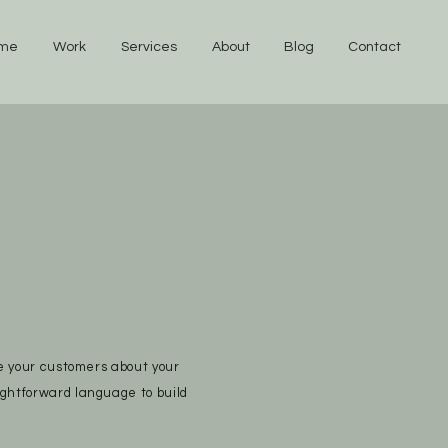
me
Work
Services
About
Blog
Contact
te your customers about your
ightforward language to build