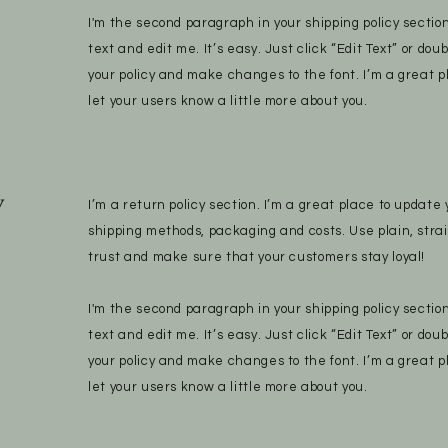
I'm the second paragraph in your shipping policy sectio
text and edit me. It’s easy. Just click “Edit Text” or dou
your policy and make changes to the font. I’m a great pl
let your users know a little more about you.
y
I’m a return policy section. I’m a great place to updat
shipping methods, packaging and costs. Use plain, stra
trust and make sure that your customers stay loyal!
I'm the second paragraph in your shipping policy sectio
text and edit me. It’s easy. Just click “Edit Text” or dou
your policy and make changes to the font. I’m a great pl
let your users know a little more about you.