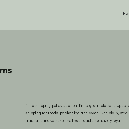
Ho
rns
I’m a shipping policy section. I’m a great place to upda
shipping methods, packaging and costs. Use plain, stra
trust and make sure that your customers stay loyal!