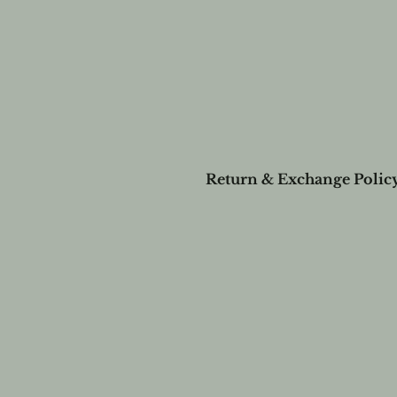
Return & Exchange Polic