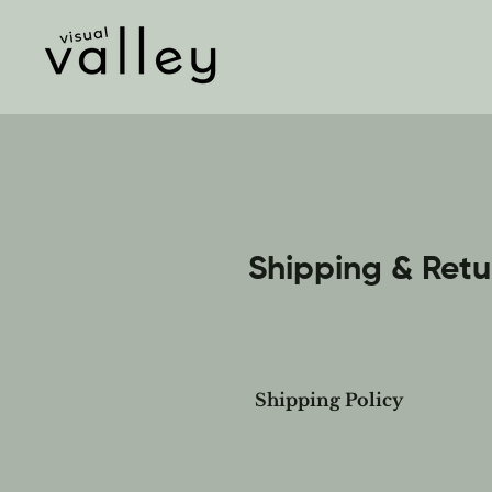
Shipping & Retu
Shipping Policy