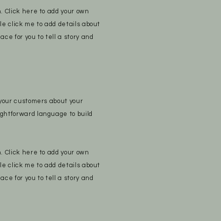
n. Click here to add your own
ble click me to add details about
ace for you to tell a story and
e your customers about your
ightforward language to build
n. Click here to add your own
ble click me to add details about
ace for you to tell a story and